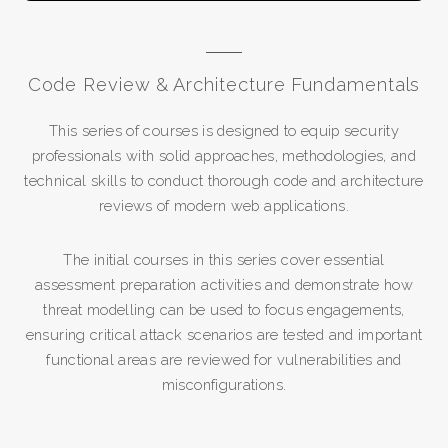
Code Review & Architecture Fundamentals
This series of courses is designed to equip security
professionals with solid approaches, methodologies, and
technical skills to conduct thorough code and architecture
reviews of modern web applications.
The initial courses in this series cover essential
assessment preparation activities and demonstrate how
threat modelling can be used to focus engagements,
ensuring critical attack scenarios are tested and important
functional areas are reviewed for vulnerabilities and
misconfigurations.