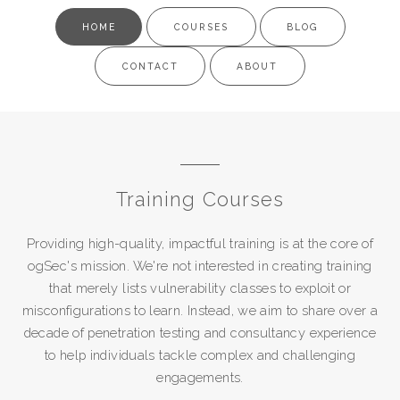
HOME
COURSES
BLOG
CONTACT
ABOUT
Training Courses
Providing high-quality, impactful training is at the core of
ogSec's mission. We're not interested in creating training
that merely lists vulnerability classes to exploit or
misconfigurations to learn. Instead, we aim to share over a
decade of penetration testing and consultancy experience
to help individuals tackle complex and challenging
engagements.