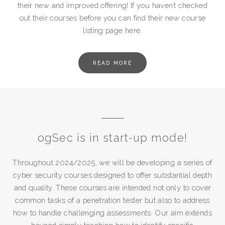
their new and improved offering! If you haven’t checked
out their courses before you can find their new course
listing page here.
READ MORE
ogSec is in start-up mode!
Throughout 2024/2025, we will be developing a series of
cyber security courses designed to offer substantial depth
and quality. These courses are intended not only to cover
common tasks of a penetration tester but also to address
how to handle challenging assessments. Our aim extends