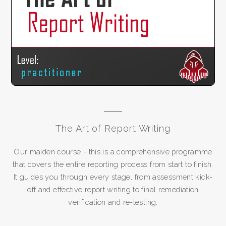
The Art of Report Writing
Our maiden course - this is a comprehensive programme
that covers the entire reporting process from start to finish.
It guides you through every stage, from assessment kick-
off and effective report writing to final remediation
verification and re-testing.