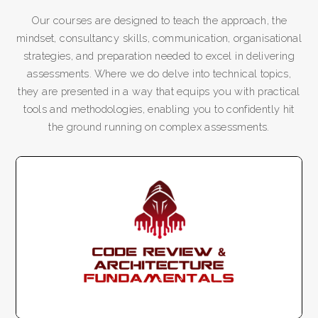
Our courses are designed to teach the approach, the
mindset, consultancy skills, communication, organisational
strategies, and preparation needed to excel in delivering
assessments. Where we do delve into technical topics,
they are presented in a way that equips you with practical
tools and methodologies, enabling you to confidently hit
the ground running on complex assessments.