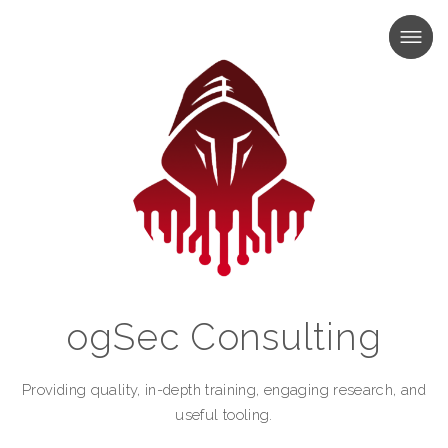
MENU
MENU
ogSec Consulting
Providing quality, in-depth training, engaging research, and
useful tooling.