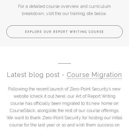
For a detailed course overview and curriculum
breakdown, visit the our training site below.
EXPLORE OUR REPORT WRITING COURSE
Latest blog post -
Course Migration
Following the recent launch of Zero-Point Security’s new
website (check it out here), our Art of Report Writing
course has officially been migrated to its new home on
CourseStack, alongside the rest of our course offerings.
We want to thank Zero-Point Security for hosting our initial
course for the last year or so and wish them success on