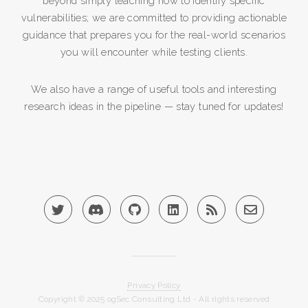
beyond simply teaching how to identify specific
vulnerabilities; we are committed to providing actionable
guidance that prepares you for the real-world scenarios
you will encounter while testing clients.
We also have a range of useful tools and interesting
research ideas in the pipeline — stay tuned for updates!
Privacy Policy
Copyright © 2025 ogSec Consulting Ltd - All rights reserved