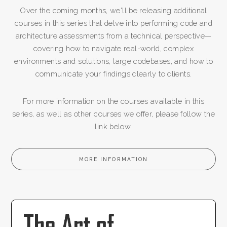
Over the coming months, we'll be releasing additional
courses in this series that delve into performing code and
architecture assessments from a technical perspective—
covering how to navigate real-world, complex
environments and solutions, large codebases, and how to
communicate your findings clearly to clients.
For more information on the courses available in this
series, as well as other courses we offer, please follow the
link below.
MORE INFORMATION