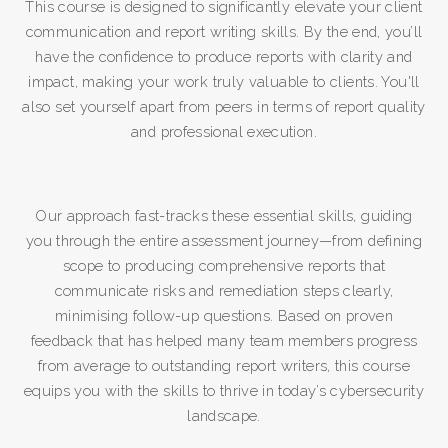
This course is designed to significantly elevate your client
communication and report writing skills. By the end, you’ll
have the confidence to produce reports with clarity and
impact, making your work truly valuable to clients. You'll
also set yourself apart from peers in terms of report quality
and professional execution.
Our approach fast-tracks these essential skills, guiding
you through the entire assessment journey—from defining
scope to producing comprehensive reports that
communicate risks and remediation steps clearly,
minimising follow-up questions. Based on proven
feedback that has helped many team members progress
from average to outstanding report writers, this course
equips you with the skills to thrive in today’s cybersecurity
landscape.