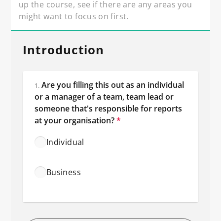
up the course, see if there are any areas you 
might want to focus on first.
Introduction
Are you filling this out as an individual 
1.
or a manager of a team, team lead or 
someone that's responsible for reports 
at your organisation?
*
Individual
Business