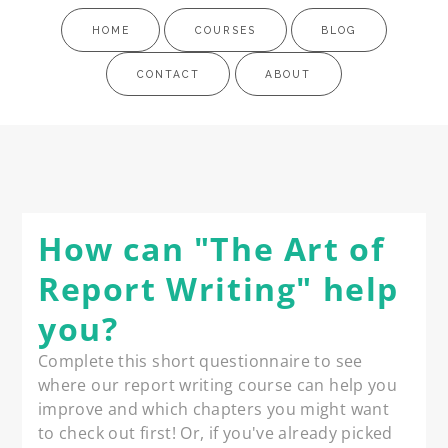
HOME
COURSES
BLOG
CONTACT
ABOUT
How can "The Art of
Report Writing" help
you?
Complete this short questionnaire to see 
where our report writing course can help you 
improve and which chapters you might want 
to check out first! Or, if you've already picked 