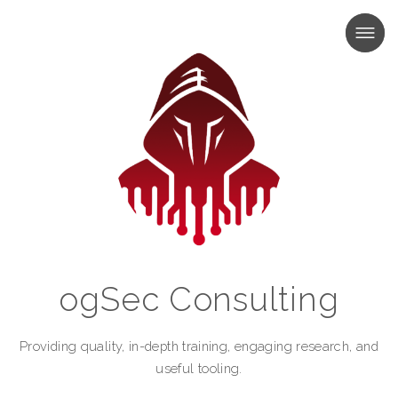
MENU
MENU
ogSec Consulting
Providing quality, in-depth training, engaging research, and
useful tooling.