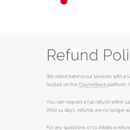
Refund Pol
We stand behind our services with a 
hosted on the
CourseStack
platform. I
You can request a full refund within 
After 14 days, refunds are no longer av
For any questions or to initiate a refu