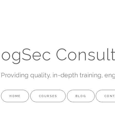
ogSec Consult
Providing quality, in-depth training, en
HOME
COURSES
BLOG
CONT