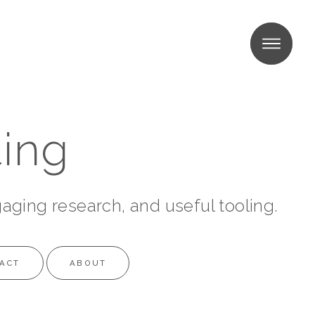
MENU
MENU
ing
gaging research, and useful tooling.
ACT
ABOUT