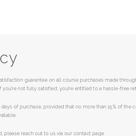
icy
satisfaction guarantee on all course purchases made throu
f you’re not fully satisfied, you’re entitled to a hassle-free re
14 days of purchase, provided that no more than 15% of the
ailable.
nd, please reach out to us via our
contact page