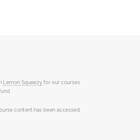
gh
Lemon Squeezy
for our courses
fund.
 course content has been accessed.