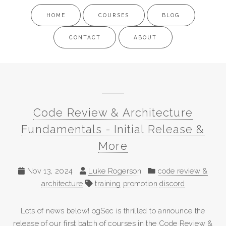
HOME
COURSES
BLOG
CONTACT
ABOUT
Code Review & Architecture
Fundamentals - Initial Release &
More
Nov 13, 2024
Luke Rogerson
code review &
architecture
training
promotion
discord
Lots of news below! ogSec is thrilled to announce the
release of our first batch of courses in the Code Review &