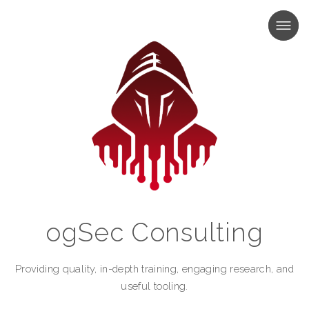
MENU
MENU
ogSec Consulting
Providing quality, in-depth training, engaging research, and
useful tooling.