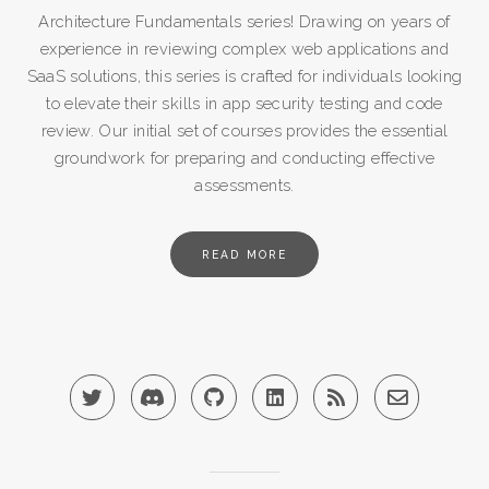
Architecture Fundamentals series! Drawing on years of
experience in reviewing complex web applications and
SaaS solutions, this series is crafted for individuals looking
to elevate their skills in app security testing and code
review. Our initial set of courses provides the essential
groundwork for preparing and conducting effective
assessments.
READ MORE